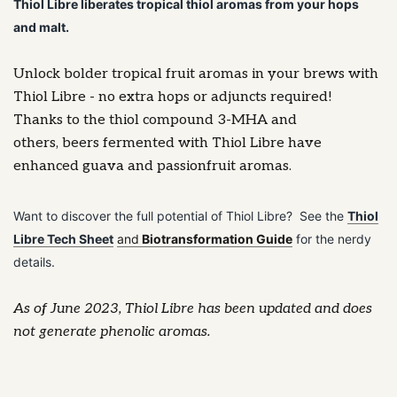
Thiol Libre liberates tropical thiol aromas from your hops
and malt.
Unlock bolder tropical fruit aromas in your brews with
Thiol Libre - no extra hops or adjuncts required!
Thanks to the thiol compound 3-MHA and
others, beers fermented with Thiol Libre have
enhanced guava and passionfruit aromas.
Want to discover the full potential of Thiol Libre? See the
Thiol
Libre Tech Sheet
and
Biotransformation Guide
for the nerdy
details.
As of June 2023, Thiol Libre has been updated and does
not generate phenolic aromas.