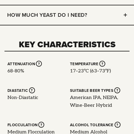
HOW MUCH YEAST DO I NEED?
KEY CHARACTERISTICS
ATTENUATION
?
TEMPERATURE
?
68-80%
17–23ºC (63–73ºF)
DIASTATIC
?
SUITABLE BEER TYPES
?
Non-Diastatic
American IPA, NEIPA,
Wine-Beer Hybrid
FLOCCULATION
?
ALCOHOL TOLERANCE
?
Medium Flocculation
Medium Alcohol