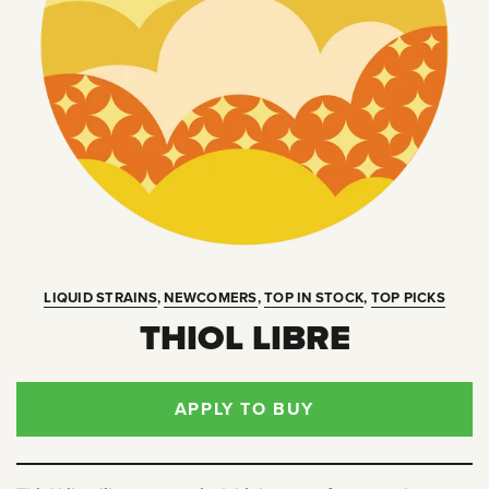
LIQUID STRAINS
,
NEWCOMERS
,
TOP IN STOCK
,
TOP PICKS
THIOL LIBRE
APPLY TO BUY