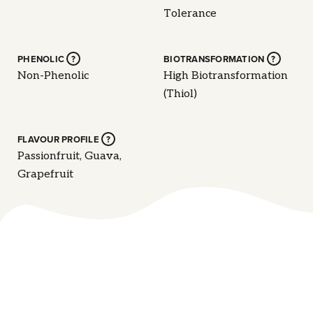
Tolerance
PHENOLIC
?
BIOTRANSFORMATION
?
Non-Phenolic
High Biotransformation
(Thiol)
FLAVOUR PROFILE
?
Passionfruit, Guava,
Grapefruit