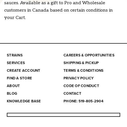
sauces. Available as a gift to Pro and Wholesale
customers in Canada based on certain conditions in
your Cart.
STRAINS
CAREERS & OPPORTUNITIES
SERVICES
SHIPPING & PICKUP
CREATE ACCOUNT
TERMS & CONDITIONS
FIND A STORE
PRIVACY POLICY
ABOUT
CODE OF CONDUCT
BLOG
CONTACT
KNOWLEDGE BASE
PHONE: 519-805-2904