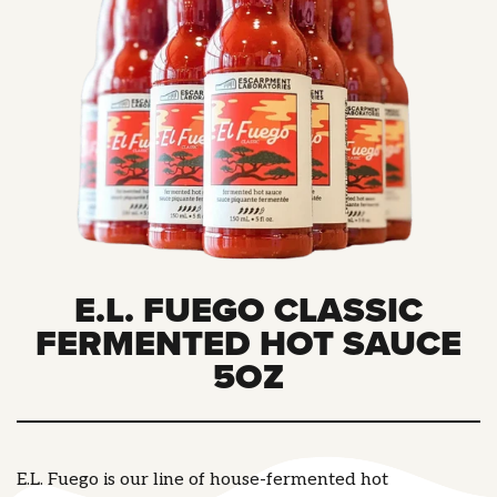
E.L. FUEGO CLASSIC
FERMENTED HOT SAUCE
5OZ
E.L. Fuego is our line of house-fermented hot