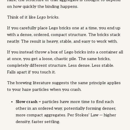
on how quickly the binding happens.
Think of it like
Lego bricks
.
If you carefully place Lego bricks one at a time, you end up
with a dense, ordered, compact structure. The bricks stack
neatly. The result is heavy, stable, and easy to work with.
If you instead throw a box of Lego bricks into a container all
at once, you get a loose, chaotic pile. The same bricks,
completely different structure. Less dense. Less stable.
Falls apart if you touch it.
The brewing literature suggests the same principle applies
to your haze particles when you crash.
Slow crash
= particles have more time to find each
other in an ordered way, potentially forming denser,
more compact aggregates. Per Stokes' Law — higher
density, faster settling.