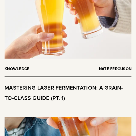
KNOWLEDGE
NATE FERGUSON
MASTERING LAGER FERMENTATION: A GRAIN-
TO-GLASS GUIDE (PT. 1)