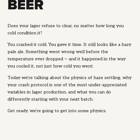
BEER
Does your lager refuse to clear, no matter how long you
cold condition it?
You crashed it cold. You gave it time. It still looks like a hazy
pale ale. Something went wrong well before the
temperature ever dropped — and it happened in the
way
you cooled it, not just how cold you went.
Today we're talking about the physics of haze settling, why
your crash protocol is one of the most under-appreciated
variables in lager production, and what you can do
differently starting with your next batch.
Get ready, we're going to get into some physics.