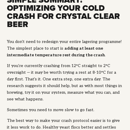
SIMPLE SUMMARY:
OPTIMIZING YOUR COLD
CRASH FOR CRYSTAL CLEAR
BEER
You don't need to redesign your entire lagering programme!
The simplest place to start is
adding at least one
intermediate temperature rest during the crash
.
If you're currently crashing from 12°C straight to 2°C
overnight — it may be worth trying a rest at 8-10°C for a
day first. That's it. One extra step, one extra day. The
research suggests it should help, but as with most things in
brewing, try it on your system, measure what you can, and
see what happens.
Sometimes you need to move slow to go fast.
The best way to make your crash protocol easier is to give
it less work to do. Healthy yeast flocs better and settles