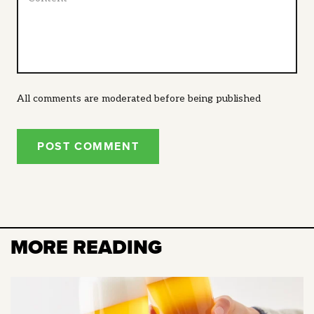
All comments are moderated before being published
POST COMMENT
MORE READING