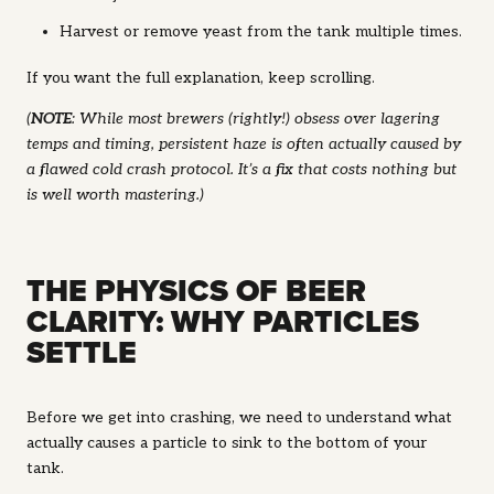
Harvest or remove yeast from the tank multiple times.
If you want the full explanation, keep scrolling.
(
NOTE
: While most brewers (rightly!) obsess over lagering
temps and timing, persistent haze is often actually caused by
a flawed cold crash protocol. It’s a fix that costs nothing but
is well worth mastering.)
THE PHYSICS OF BEER
CLARITY: WHY PARTICLES
SETTLE
Before we get into crashing, we need to understand what
actually causes a particle to sink to the bottom of your
tank.