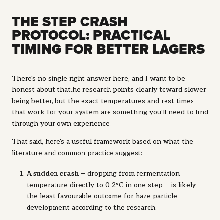
THE STEP CRASH
PROTOCOL: PRACTICAL
TIMING FOR BETTER LAGERS
There's no single right answer here, and I want to be
honest about that.he research points clearly toward slower
being better, but the exact temperatures and rest times
that work for your system are something you'll need to find
through your own experience.
That said, here's a useful framework based on what the
literature and common practice suggest:
A sudden crash
— dropping from fermentation
temperature directly to 0-2°C in one step — is likely
the least favourable outcome for haze particle
development according to the research.