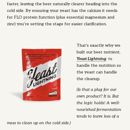
faster, leaving the beer naturally clearer heading into the
cold side. By ensuring your yeast has the calcium it needs
for FLO protein function (plus essential magnesium and
zinc) you’re setting the stage for easier clarification.
That’s exactly why we
built our beer nutrient,
Ye
ast Lightning
: to
handle the nutrition so
the yeast can handle
the cleanup.
(Is that a plug for our
own product? It is. But
the logic holds! A well-
nourished fermentation
tends to leave less of a
mess to clean up on the cold side.)