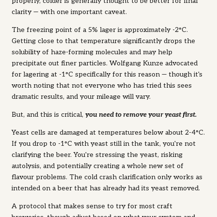
properly, colder is generally thought to be better for final
clarity — with one important caveat.
The freezing point of a 5% lager is approximately -2°C.
Getting close to that temperature significantly drops the
solubility of haze-forming molecules and may help
precipitate out finer particles. Wolfgang Kunze advocated
for lagering at -1°C specifically for this reason — though it's
worth noting that not everyone who has tried this sees
dramatic results, and your mileage will vary.
But, and this is critical,
you
need to remove your yeast first.
Yeast cells are damaged at temperatures below about 2-4°C.
If you drop to -1°C with yeast still in the tank, you're not
clarifying the beer. You're stressing the yeast, risking
autolysis, and potentially creating a whole new set of
flavour problems. The cold crash clarification only works as
intended on a beer that has already had its yeast removed.
A protocol that makes sense to try for most craft