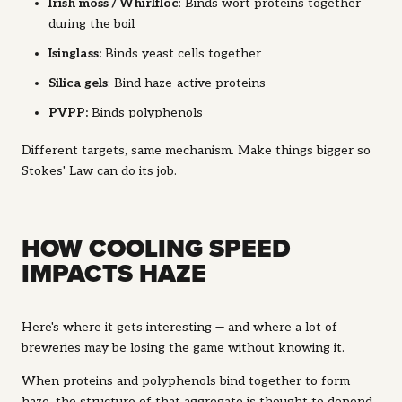
Irish moss / Whirlfloc
: B
inds wort proteins together
during the boil
Isinglass
:
Binds yeast cells together
Silica gels
: Bind haze-active proteins
PVPP
:
Binds polyphenols
Different targets, same mechanism. Make things bigger so
Stokes' Law can do its job.
HOW COOLING SPEED
IMPACTS HAZE
Here's where it gets interesting — and where a lot of
breweries may be losing the game without knowing it.
When proteins and polyphenols bind together to form
haze, the
structure
of that aggregate is thought to depend