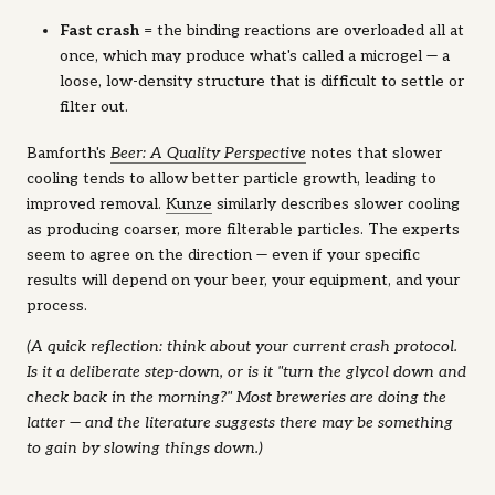
Fast crash
= the binding reactions are overloaded all at
once, which may produce what's called a
microgel
— a
loose, low-density structure that is difficult to settle or
filter out.
Bamforth's
Beer: A Quality Perspective
notes that slower
cooling tends to allow better particle growth, leading to
improved removal.
Kunze
similarly describes slower cooling
as producing coarser, more filterable particles. The experts
seem to agree on the direction — even if your specific
results will depend on your beer, your equipment, and your
process.
(A quick reflection: think about your current crash protocol.
Is it a deliberate step-down, or is it "turn the glycol down and
check back in the morning?" Most breweries are doing the
latter — and the literature suggests there may be something
to gain by slowing things down.)