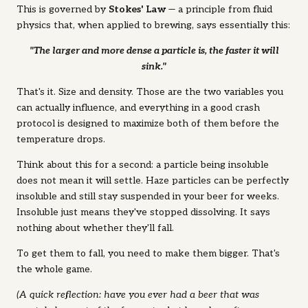
This is governed by
Stokes' Law
— a principle from fluid
physics that, when applied to brewing, says essentially this:
"The larger and more dense a particle is, the faster it will
sink."
That's it. Size and density. Those are the two variables you
can actually influence, and everything in a good crash
protocol is designed to maximize both of them before the
temperature drops.
Think about this for a second:
a particle being insoluble
does not mean it will settle.
Haze particles can be perfectly
insoluble and still stay suspended in your beer for weeks.
Insoluble just means they've stopped dissolving. It says
nothing about whether they'll fall.
To get them to fall, you need to make them bigger. That's
the whole game.
(A quick reflection: have you ever had a beer that was