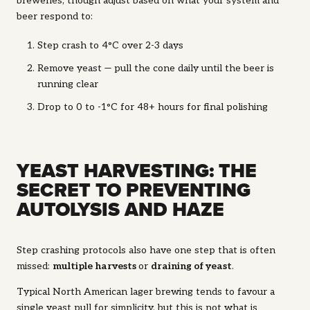
breweries, though adjust based on what your system and
beer respond to:
Step crash to 4°C over 2-3 days
Remove yeast — pull the cone daily until the beer is
running clear
Drop to 0 to -1°C for 48+ hours for final polishing
YEAST HARVESTING: THE
SECRET TO PREVENTING
AUTOLYSIS AND HAZE
Step crashing protocols also have one step that is often
missed:
multiple harvests
or
draining of yeast
.
Typical North American lager brewing tends to favour a
single yeast pull for simplicity, but this is not what is