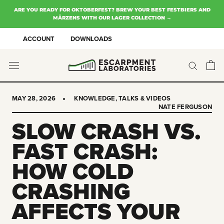
Skip
ARE YOU READY FOR OKTOBERFEST? BREW YOUR BEST FESTBIERS AND
to
MÄRZENS WITH OUR LAGER COLLECTION →
content
ACCOUNT
DOWNLOADS
MAY 28, 2026
KNOWLEDGE
,
TALKS & VIDEOS
NATE FERGUSON
SLOW CRASH VS.
FAST CRASH:
HOW COLD
CRASHING
AFFECTS YOUR