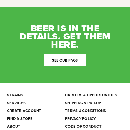
BEER IS IN THE
DETAILS. GET THEM
HERE.
SEE OUR FAQS
STRAINS
CAREERS & OPPORTUNITIES
SERVICES
SHIPPING & PICKUP
CREATE ACCOUNT
TERMS & CONDITIONS
FIND A STORE
PRIVACY POLICY
ABOUT
CODE OF CONDUCT