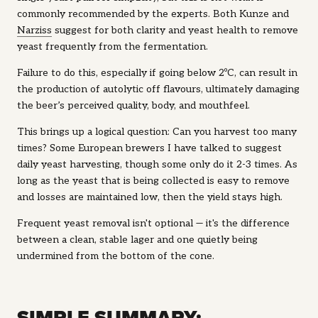
commonly recommended by the experts. Both Kunze and
Narziss
suggest for both clarity and yeast health to remove
yeast frequently from the fermentation.
Failure to do this, especially if going below 2ºC, can result in
the production of autolytic off flavours, ultimately damaging
the beer’s perceived quality, body, and mouthfeel.
This brings up a logical question: Can you harvest too many
times? Some European brewers I have talked to suggest
daily yeast harvesting, though some only do it 2-3 times. As
long as the yeast that is being collected is easy to remove
and losses are maintained low, then the yield stays high.
Frequent yeast removal isn't optional — it's the difference
between a clean, stable lager and one quietly being
undermined from the bottom of the cone.