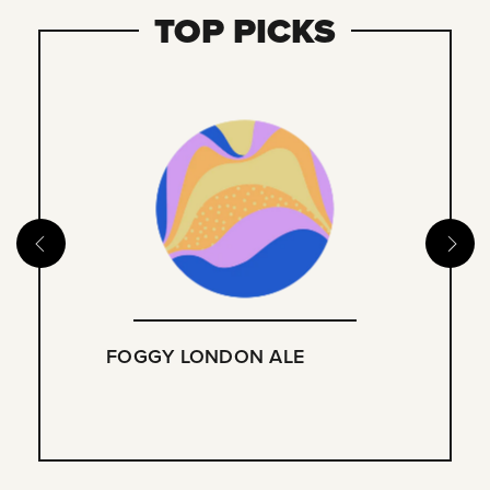
TOP PICKS
FOGGY LONDON ALE