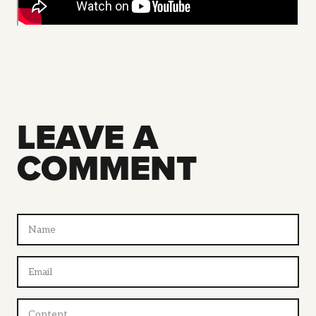
LEAVE A
COMMENT