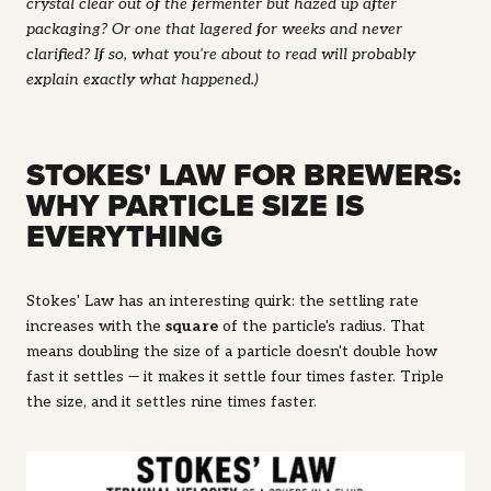
crystal clear out of the fermenter but hazed up after
packaging? Or one that lagered for weeks and never
clarified? If so, what you're about to read will probably
explain exactly what happened.)
STOKES' LAW FOR BREWERS:
WHY PARTICLE SIZE IS
EVERYTHING
Stokes' Law has an interesting quirk: the settling rate
increases with the
square
of the particle's radius. That
means doubling the size of a particle doesn't double how
fast it settles — it makes it settle
four times faster
. Triple
the size, and it settles nine times faster.