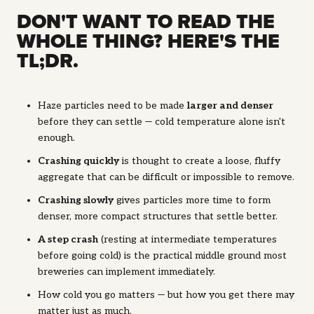
DON'T WANT TO READ THE
WHOLE THING? HERE'S THE
TL;DR.
Haze particles need to be made
larger and denser
before they can settle — cold temperature alone isn't
enough.
Crashing quickly
is thought to create a loose, fluffy
aggregate that can be difficult or impossible to remove.
Crashing slowly
gives particles more time to form
denser, more compact structures that settle better.
A step crash
(resting at intermediate temperatures
before going cold) is the practical middle ground most
breweries can implement immediately.
How cold you go matters — but how you get there may
matter just as much.