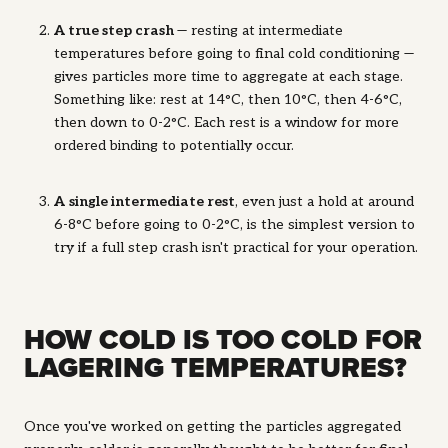
A true step crash
— resting at intermediate
temperatures before going to final cold conditioning —
gives particles more time to aggregate at each stage.
Something like: rest at 14°C, then 10°C, then 4-6°C,
then down to 0-2°C. Each rest is a window for more
ordered binding to potentially occur.
A
single intermediate rest
, even just a hold at around
6-8°C before going to 0-2°C, is the simplest version to
try if a full step crash isn't practical for your operation.
HOW COLD IS TOO COLD FOR
LAGERING TEMPERATURES?
Once you've worked on getting the particles aggregated