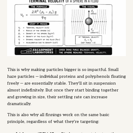
This is why making particles bigger is so impactful. Small
haze particles — individual proteins and polyphenols floating
freely — are essentially stable. They'll sit in suspension
almost indefinitely. But once they start binding together
and growing in size, their settling rate can increase
dramatically.
This is also why all finnings work on the same basic
principle, regardless of what they're targeting: