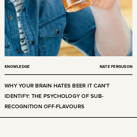
KNOWLEDGE
NATE FERGUSON
WHY YOUR BRAIN HATES BEER IT CAN'T
IDENTIFY: THE PSYCHOLOGY OF SUB-
RECOGNITION OFF-FLAVOURS