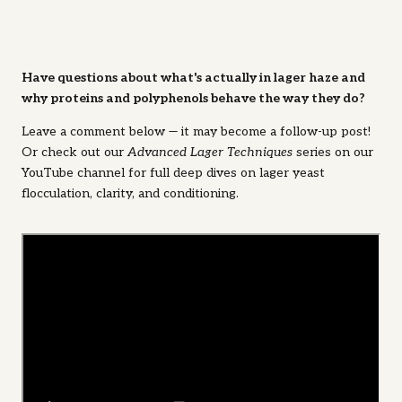
Have questions about what's actually in lager haze and
why proteins and polyphenols behave the way they do?
Leave a comment below — it may become a follow-up post!
Or check out our
Advanced Lager Techniques
series on our
YouTube channel for full deep dives on lager yeast
flocculation, clarity, and conditioning.