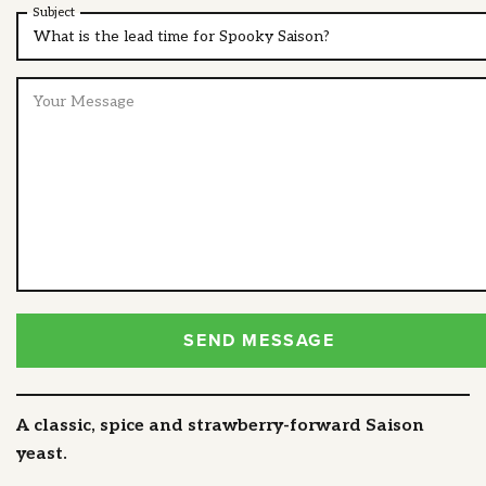
Subject
SEND MESSAGE
A classic, spice and strawberry-forward Saison
yeast.