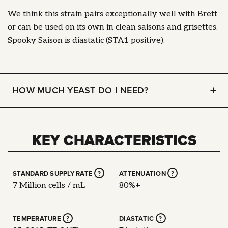
We think this strain pairs exceptionally well with Brett
or can be used on its own in clean saisons and grisettes.
Spooky Saison is diastatic (STA1 positive).
HOW MUCH YEAST DO I NEED?
KEY CHARACTERISTICS
STANDARD SUPPLY RATE
?
ATTENUATION
?
7 Million cells / mL
80%+
TEMPERATURE
?
DIASTATIC
?