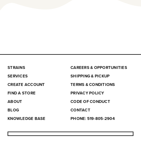
STRAINS
CAREERS & OPPORTUNITIES
SERVICES
SHIPPING & PICKUP
CREATE ACCOUNT
TERMS & CONDITIONS
FIND A STORE
PRIVACY POLICY
ABOUT
CODE OF CONDUCT
BLOG
CONTACT
KNOWLEDGE BASE
PHONE: 519-805-2904