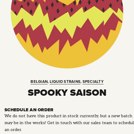
BELGIAN
,
LIQUID STRAINS
,
SPECIALTY
SPOOKY SAISON
SCHEDULE AN ORDER
We do not have this product in stock currently, but a new batch
may be in the works! Get in touch with our sales team to schedu
an order.