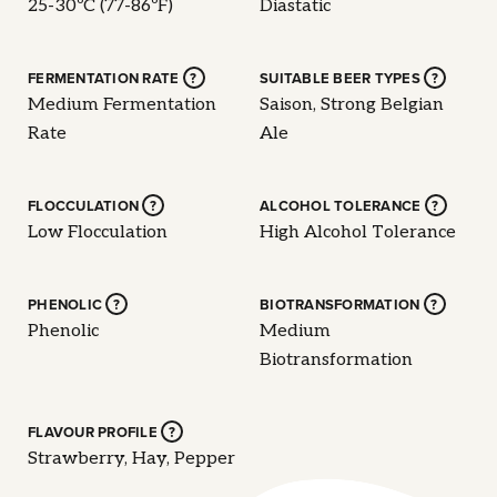
25-30ºC (77-86ºF)
Diastatic
FERMENTATION RATE
?
SUITABLE BEER TYPES
?
Medium Fermentation
Saison, Strong Belgian
Rate
Ale
FLOCCULATION
?
ALCOHOL TOLERANCE
?
Low Flocculation
High Alcohol Tolerance
PHENOLIC
?
BIOTRANSFORMATION
?
Phenolic
Medium
Biotransformation
FLAVOUR PROFILE
?
Strawberry, Hay, Pepper