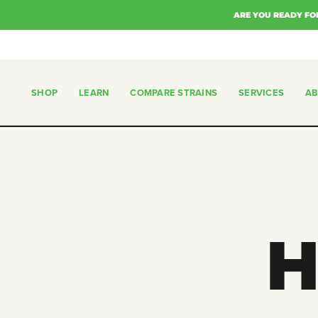
Skip
ARE YOU READY FO
to
content
SHOP
LEARN
COMPARE STRAINS
SERVICES
A
SHOP
COMPARE STRAINS
SERVICES