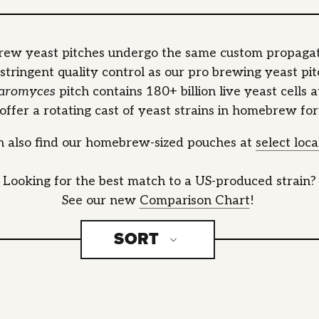
ew yeast pitches undergo the same custom propagat
stringent quality control as our pro brewing yeast pit
aromyces
pitch contains 180+ billion live yeast cells 
ffer a rotating cast of yeast strains in homebrew fo
n also find our homebrew-sized pouches at
select loc
Looking for the best match to a US-produced strain?
See our new
Comparison Chart
!
SORT