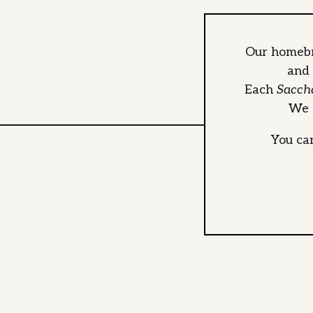
Our homebr
and 
Each
Sacch
We o
You ca