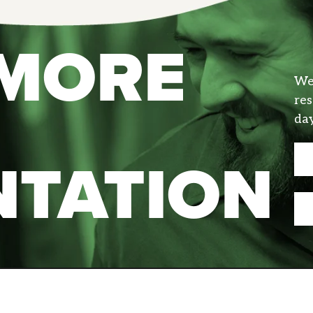
 MORE
We 
res
day
NTATION