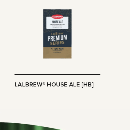
LALBREW® HOUSE ALE [HB]