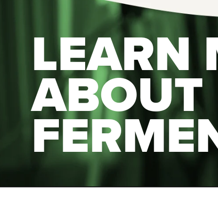
LEARN
ABOUT
FERME