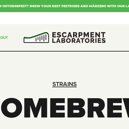
R OKTOBERFEST? BREW YOUR BEST FESTBIERS AND MÄRZENS WITH OUR L
BOUT
STRAINS
HOMEBRE