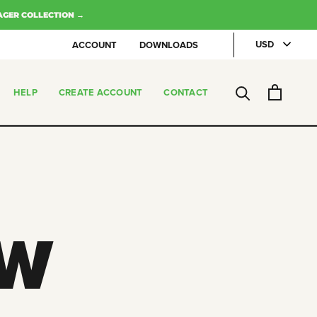
AGER COLLECTION →
ACCOUNT
DOWNLOADS
HELP
CREATE ACCOUNT
CONTACT
CREATE ACCOUNT
CONTACT
W