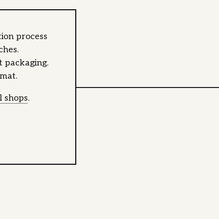
ion process
ches.
at packaging.
rmat.
al shops
.