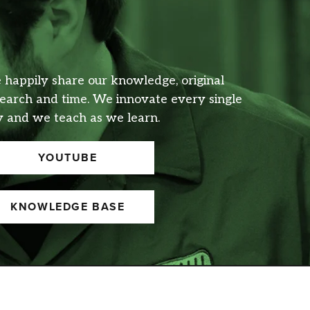
happily share our knowledge, original
earch and time. We innovate every single
 and we teach as we learn.
YOUTUBE
KNOWLEDGE BASE