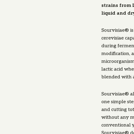
strains from 
liquid and dr
Sourvisiae® i
cerevisiae capa
during ferment
modification, 
microorganism,
lactic acid wh
blended with a
Sourvisiae® a
one simple ste
and cutting to
without any mo
conventional 
Sourvisiae® d