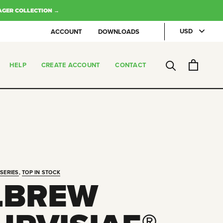
AGER COLLECTION →
ACCOUNT
DOWNLOADS
HELP
CREATE ACCOUNT
CONTACT
CREATE ACCOUNT
CONTACT
SERIES
,
TOP IN STOCK
LBREW