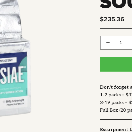
SO
$235.36
Don't forget 
1-2 packs = $
3-19 packs = 
Full Box (20 p
Escarpment L