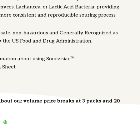
yces, Lachancea, or Lactic Acid Bacteria, providing
more consistent and reproducible souring process.
s safe, non-hazardous and Generally Recognized as
y the US Food and Drug Administration.
rmation about using Sourvisiae™:
a Sheet
about our volume price breaks at 3 packs and 20