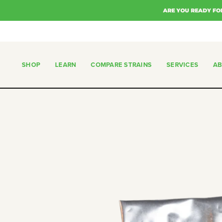
Skip
ARE YOU READY FO
to
content
SHOP
LEARN
COMPARE STRAINS
SERVICES
A
SHOP
COMPARE STRAINS
SERVICES