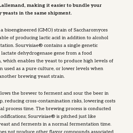
Lallemand, making it easier to bundle your
y yeasts in the same shipment.
s a bioengineered (GMO) strain of Saccharomyces
ble of producing lactic acid in addition to alcohol
ation. Sourvisiae® contains a single genetic
a lactate dehydrogenase gene from a food
 which enables the yeast to produce high levels of
en used as a pure culture, or lower levels when
nother brewing yeast strain.
llows the brewer to ferment and sour the beer in
p, reducing cross-contamination risks, lowering costs
tal process time. The brewing process is conducted
difications; Sourvisiae® is pitched just like
yeast and ferments in a normal fermentation time.
oes not produce other flavor compounds associated