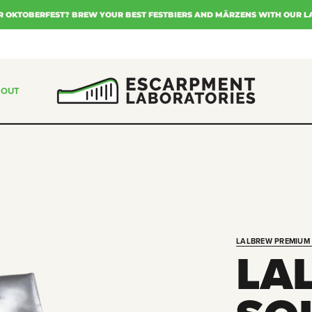
R OKTOBERFEST? BREW YOUR BEST FESTBIERS AND MÄRZENS WITH OUR L
BOUT
LALBREW PREMIUM 
LA