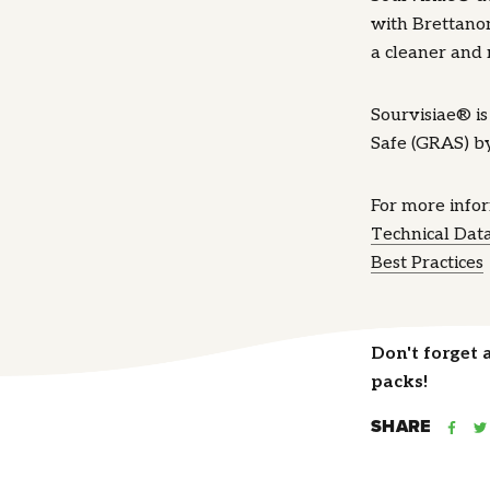
with Brettanom
a cleaner and 
Sourvisiae® i
Safe (GRAS) b
For more info
Technical Dat
Best Practices
Don't forget 
packs!
SHARE