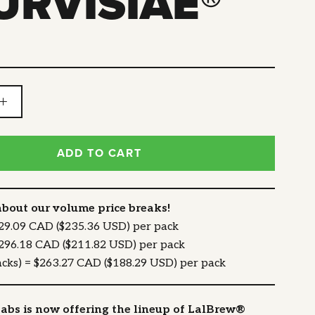
URVISIAE®
ADD TO CART
about our volume price breaks!
329.09 CAD ($235.36 USD) per pack
$296.18 CAD ($211.82 USD) per pack
acks) = $263.27 CAD ($188.29 USD) per pack
abs is now offering the lineup of LalBrew®