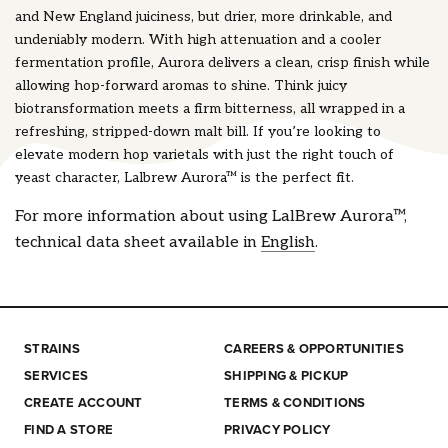
and New England juiciness, but drier, more drinkable, and
undeniably modern. With high attenuation and a cooler
fermentation profile, Aurora delivers a clean, crisp finish while
allowing hop-forward aromas to shine. Think juicy
biotransformation meets a firm bitterness, all wrapped in a
refreshing, stripped-down malt bill. If you’re looking to
elevate modern hop varietals with just the right touch of
yeast character, Lalbrew Aurora™ is the perfect fit.
For more information about using LalBrew Aurora™,
technical data sheet available in
English
.
STRAINS
CAREERS & OPPORTUNITIES
SERVICES
SHIPPING & PICKUP
CREATE ACCOUNT
TERMS & CONDITIONS
FIND A STORE
PRIVACY POLICY