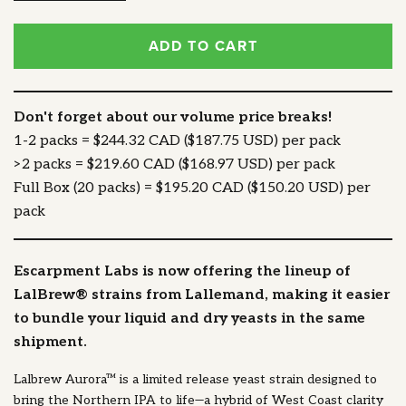
ADD TO CART
Don't forget about our volume price breaks!
1-2 packs = $244.32 CAD ($187.75 USD) per pack
>2 packs = $219.60 CAD ($168.97 USD) per pack
Full Box (20 packs) = $195.20 CAD ($150.20 USD) per
pack
Escarpment Labs is now offering the lineup of
LalBrew® strains from Lallemand, making it easier
to bundle your liquid and dry yeasts in the same
shipment.
Lalbrew Aurora™ is a limited release yeast strain designed to
bring the Northern IPA to life—a hybrid of West Coast clarity