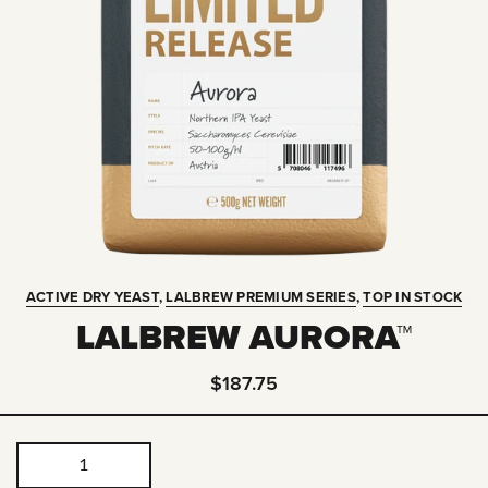
ACTIVE DRY YEAST
,
LALBREW PREMIUM SERIES
,
TOP IN STOCK
LALBREW AURORA™
$187.75