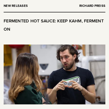
NEW RELEASES
RICHARD PREISS
FERMENTED HOT SAUCE: KEEP KAHM, FERMENT
ON