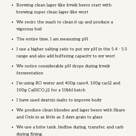
Brewing clean lager-like kveik beers start with
brewing super clean lager-like wort
We recirc the mash to clean it up and produce a
vigorous boil
The entire time, I am measuring pH
I use a higher salting ratio to put my pH in the 5.4 - 5.5
range and also add buffering capacity to my wort
We notice considerable pH drops during kveik
fermentation
I'm using RO water and 400g caso4, 100g cacl2 and
100g Ca(HCO₃)2 for a 10bbl batch
I have used dextrin malts to improve body
We produce clean blondes and lager beers with Skare
and Oslo in as little as 3 days grain to glass
We use a brite tank, biofine during, transfer, and carb
during fining.