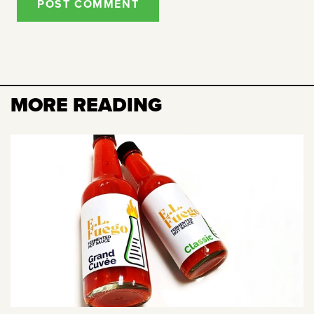
POST COMMENT
MORE READING