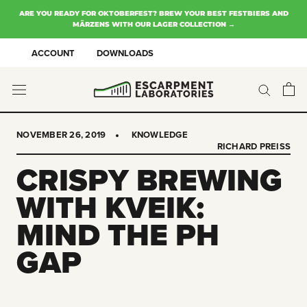
Skip
ARE YOU READY FOR OKTOBERFEST? BREW YOUR BEST FESTBIERS AND
to
MÄRZENS WITH OUR LAGER COLLECTION →
content
ACCOUNT
DOWNLOADS
NOVEMBER 26, 2019
KNOWLEDGE
RICHARD PREISS
CRISPY BREWING
WITH KVEIK:
MIND THE PH
GAP