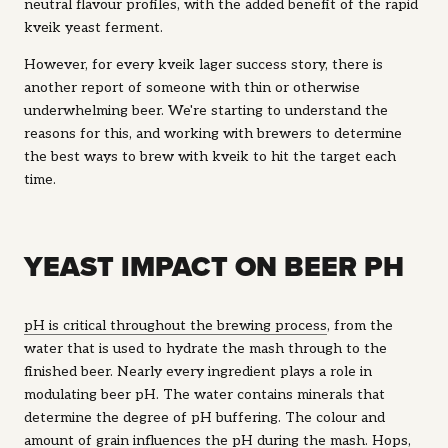
neutral flavour profiles, with the added benefit of the rapid
kveik yeast ferment.
However, for every kveik lager success story, there is
another report of someone with thin or otherwise
underwhelming beer. We're starting to understand the
reasons for this, and working with brewers to determine
the best ways to brew with kveik to hit the target each
time.
YEAST IMPACT ON BEER PH
pH is critical throughout the brewing process
, from the
water that is used to hydrate the mash through to the
finished beer. Nearly every ingredient plays a role in
modulating beer pH. The water contains minerals that
determine the degree of pH buffering. The colour and
amount of grain influences the pH during the mash. Hops,