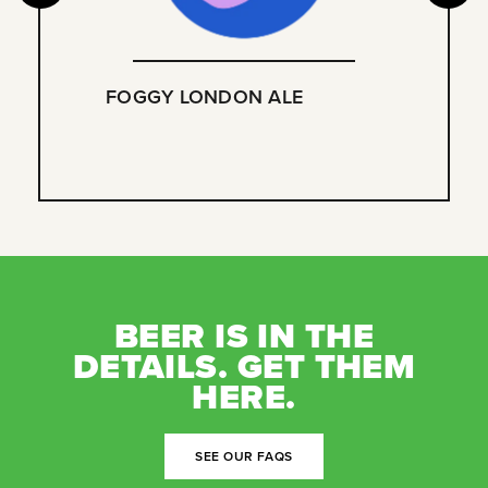
FOGGY LONDON ALE
BEER IS IN THE
DETAILS. GET THEM
HERE.
SEE OUR FAQS