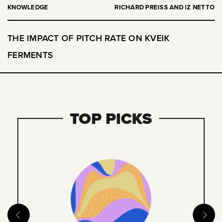
KNOWLEDGE
RICHARD PREISS AND IZ NETTO
THE IMPACT OF PITCH RATE ON KVEIK
FERMENTS
TOP PICKS