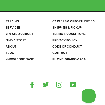
STRAINS
CAREERS & OPPORTUNITIES
SERVICES
SHIPPING & PICKUP
CREATE ACCOUNT
TERMS & CONDITIONS
FIND A STORE
PRIVACY POLICY
ABOUT
CODE OF CONDUCT
BLOG
CONTACT
KNOWLEDGE BASE
PHONE: 519-805-2904