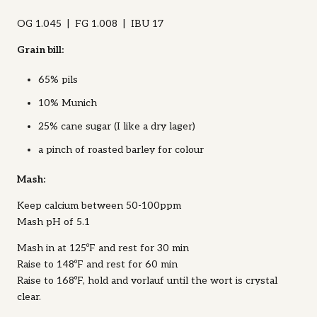
OG 1.045 | FG 1.008 | IBU 17
Grain bill:
65% pils
10% Munich
25% cane sugar (I like a dry lager)
a pinch of roasted barley for colour
Mash:
Keep calcium between 50-100ppm
Mash pH of 5.1
Mash in at 125ºF and rest for 30 min
Raise to 148ºF and rest for 60 min
Raise to 168ºF, hold and vorlauf until the wort is crystal
clear.