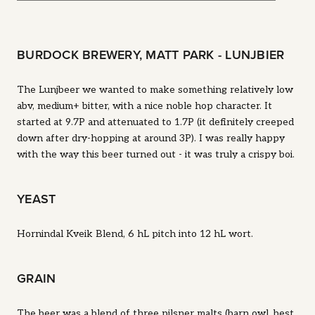
BURDOCK BREWERY, MATT PARK - LUNJBIER
The Lunjbeer we wanted to make something relatively low
abv, medium+ bitter, with a nice noble hop character. It
started at 9.7P and attenuated to 1.7P (it definitely creeped
down after dry-hopping at around 3P). I was really happy
with the way this beer turned out - it was truly a crispy boi.
YEAST
Hornindal Kveik Blend, 6 hL pitch into 12 hL wort.
GRAIN
The beer was a blend of three pilsner malts (barn owl, best,