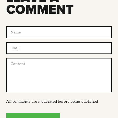
COMMENT
All comments are moderated before being published