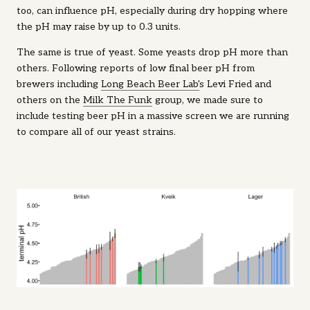
too, can influence pH, especially during dry hopping where
the pH may raise by up to 0.3 units.
The same is true of yeast. Some yeasts drop pH more than
others. Following reports of low final beer pH from
brewers including
Long Beach Beer Lab'
s Levi Fried and
others on the
Milk The Funk
group, we made sure to
include testing beer pH in a massive screen we are running
to compare all of our yeast strains.