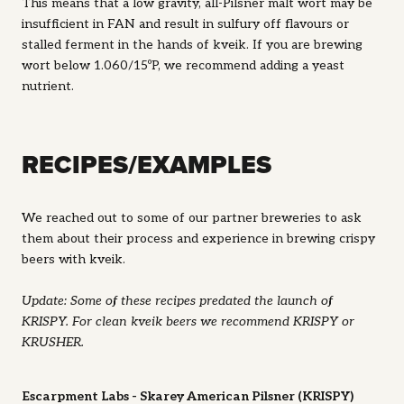
This means that a low gravity, all-Pilsner malt wort may be
insufficient in FAN and result in sulfury off flavours or
stalled ferment in the hands of kveik. If you are brewing
wort below 1.060/15ºP, we recommend adding a yeast
nutrient.
RECIPES/EXAMPLES
We reached out to some of our partner breweries to ask
them about their process and experience in brewing crispy
beers with kveik.
Update: Some of these recipes predated the launch of
KRISPY. For clean kveik beers we recommend KRISPY or
KRUSHER.
Escarpment Labs - Skarey American Pilsner (KRISPY)