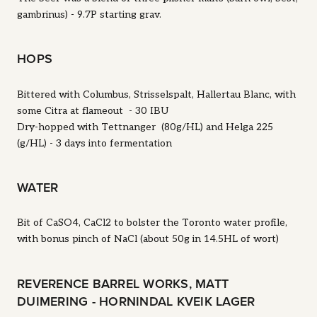
gambrinus) - 9.7P starting grav.
HOPS
Bittered with Columbus, Strisselspalt, Hallertau Blanc, with
some Citra at flameout - 30 IBU
Dry-hopped with Tettnanger (80g/HL) and Helga 225
(g/HL) - 3 days into fermentation
WATER
Bit of CaSO4, CaCl2 to bolster the Toronto water profile,
with bonus pinch of NaCl (about 50g in 14.5HL of wort)
REVERENCE BARREL WORKS, MATT
DUIMERING - HORNINDAL KVEIK LAGER