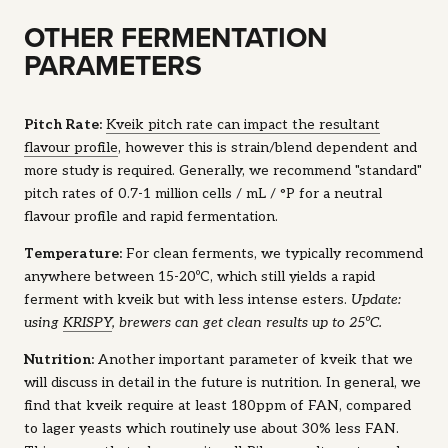
OTHER FERMENTATION
PARAMETERS
Pitch Rate:
Kveik pitch rate can impact the resultant
flavour profile
, however this is strain/blend dependent and
more study is required. Generally, we recommend "standard"
pitch rates of 0.7-1 million cells / mL / °P for a neutral
flavour profile and rapid fermentation.
Temperature:
For clean ferments, we typically recommend
anywhere between 15-20ºC, which still yields a rapid
ferment with kveik but with less intense esters.
Update:
using
KRISPY
, brewers can get clean results up to 25ºC.
Nutrition:
Another important parameter of kveik that we
will discuss in detail in the future is nutrition. In general, we
find that kveik require at least 180ppm of FAN, compared
to lager yeasts which routinely use about 30% less FAN.