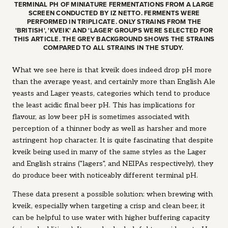
TERMINAL PH OF MINIATURE FERMENTATIONS FROM A LARGE
SCREEN CONDUCTED BY IZ NETTO. FERMENTS WERE
PERFORMED IN TRIPLICATE. ONLY STRAINS FROM THE
'BRITISH', 'KVEIK' AND 'LAGER' GROUPS WERE SELECTED FOR
THIS ARTICLE. THE GREY BACKGROUND SHOWS THE STRAINS
COMPARED TO ALL STRAINS IN THE STUDY.
What we see here is that kveik does indeed drop pH more
than the average yeast, and certainly more than English Ale
yeasts and Lager yeasts, categories which tend to produce
the least acidic final beer pH. This has implications for
flavour, as low beer pH is sometimes associated with
perception of a thinner body as well as harsher and more
astringent hop character. It is quite fascinating that despite
kveik being used in many of the same styles as the Lager
and English strains ("lagers", and NEIPAs respectively), they
do produce beer with noticeably different terminal pH.
These data present a possible solution: when brewing with
kveik, especially when targeting a crisp and clean beer, it
can be helpful to use water with higher buffering capacity