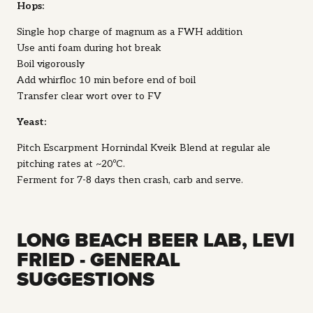
Hops:
Single hop charge of magnum as a FWH addition
Use anti foam during hot break
Boil vigorously
Add whirfloc 10 min before end of boil
Transfer clear wort over to FV
Yeast:
Pitch Escarpment Hornindal Kveik Blend at regular ale
pitching rates at ~20ºC.
Ferment for 7-8 days then crash, carb and serve.
LONG BEACH BEER LAB, LEVI
FRIED - GENERAL
SUGGESTIONS