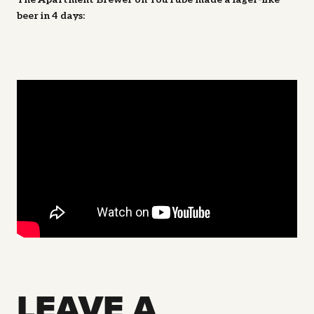
beer in 4 days:
LEAVE A