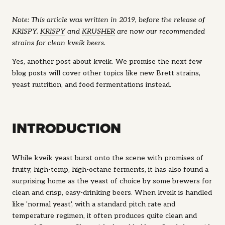
Note: This article was written in 2019, before the release of
KRISPY.
KRISPY
and
KRUSHER
are now our recommended
strains for clean kveik beers.
Yes, another post about kveik. We promise the next few
blog posts will cover other topics like new Brett strains,
yeast nutrition, and food fermentations instead.
INTRODUCTION
While kveik yeast burst onto the scene with promises of
fruity, high-temp, high-octane ferments, it has also found a
surprising home as the yeast of choice by some brewers for
clean and crisp, easy-drinking beers. When kveik is handled
like 'normal yeast', with a standard pitch rate and
temperature regimen, it often produces quite clean and