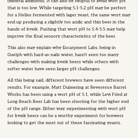
(mineral additions). It can also be helpful to avoid wort pH
that is too low. While targeting 5.1-5.2 pH may be perfect
for a Helles fermented with lager yeast, the same wort may
end up producing a slightly too acidic and thin beer in the
hands of kveik. Pushing that wort pH to 5.4-5.5 may help
improve the final sensory characteristics of the beer.
This also may explain why Escarpment Labs, being in
Guelph with hard-as-nails water, hasn't seen too many
challenges with making kveik beers while others with
softer water have seen larger pH challenges.
All this being said, different brewers have seen different
results. For example, Matt Duimering at Reverence Barrel
Works has been using a wort pH of 5.1, while Levi Fried at
Long Beach Beer Lab has been shooting for the higher end
of the pH range. Either way, experimenting with wort pH
for kveik beers can be a worthy experiment for brewers
looking to get the most out of these fascinating yeasts.