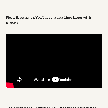
Flora Brewing on YouTube made a Lime Lager with
KRISPY:
The Apartment Brewer on YouTube made a lager-like