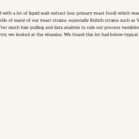
d with a lot of liquid malt extract (our primary yeast food) which wa
lds of many of our yeast strains, especially British strains such as
er much hair-pulling and data analysis to rule out process variable
ry, we looked at the vitamins. We found this lot had below-typical
as biotin and thiamine. Supplementing these vitamins returned the y
 we learned that some yeasts have a higher need for these vitamins
tant lesson to learn: brewer's wort is typically a good source of vit
times wort can vary in vitamin concentration. When we're talking v
mostly talking what are known as the B vitamins.
 B1) is quickly consumed by yeast, and is known to improve yeast vi
ation. Riboflavin (Vitamin B2) is important for yeast since a key met
remember high school biology?!) needs it as a cofactor. Biotin is impo
sugars as well as for other key enzyme pathways. Calcium Pantothe
or key enzyme functions.
nositol) is a direct component of phospholipids, the building blocks 
eans it's important for yeasts to bud and make new yeasts, and to 