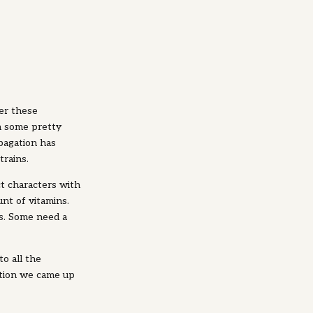
er these
h some pretty
pagation has
trains.
ct characters with
nt of vitamins.
s. Some need a
o all the
ution we came up