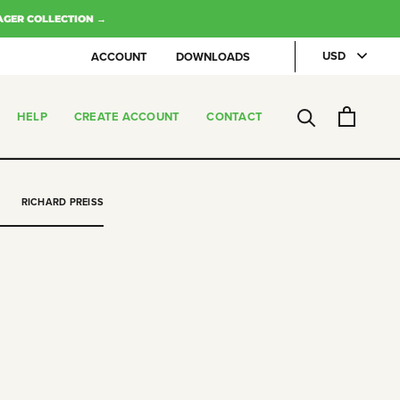
AGER COLLECTION →
ACCOUNT
DOWNLOADS
HELP
CREATE ACCOUNT
CONTACT
CREATE ACCOUNT
CONTACT
RICHARD PREISS