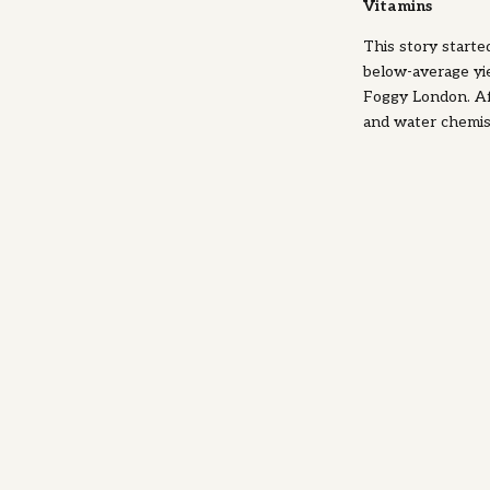
Vitamins
This story starte
below-average yie
Foggy London. Aft
and water chemist
of vitamins such 
and this is when
This was an impor
health, but some
for yeast, we're 
Thiamine (Vitamin
and after ferment
the Krebs cycle (
fermentation of 
is also needed f
Inositol (or myo-i
membrane. This m