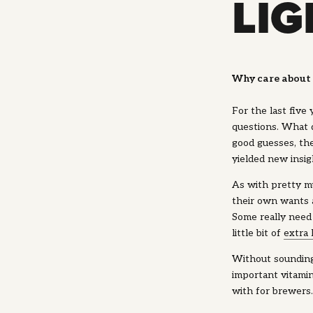
LI
Why care about 
For the last five
questions. What 
good guesses, th
yielded new insig
As with pretty mu
their own wants a
Some really need
little bit of
extra
Without sounding 
important vitami
with for brewers