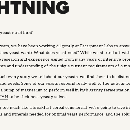
GHTNING
yeast nutrition?
 years, we have been working diligently at Escarpment Labs to answ
does yeast want? What does yeast need? While we started off wit
e research and experience gained from many years of intensive pro
hts and understanding of the unique nutrient requirements of our s
ch every story we tell about our yeasts, we find them to be distin
nd needs. Some of our yeasts respond really well to the right amou
 a bump of magnesium to perform well in high gravity fermentation
 FAN
to be their best yeasty selves.
too much like a breakfast cereal commercial, we're going to dive int
ns and minerals needed for optimal yeast performance, and the sol
.