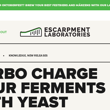
R OKTOBERFEST? BREW YOUR BEST FESTBIERS AND MÄRZENS WITH OUR L
BOUT
KNOWLEDGE
,
NEW RELEASES
RBO CHARGE
UR FERMENTS
TH YEAST