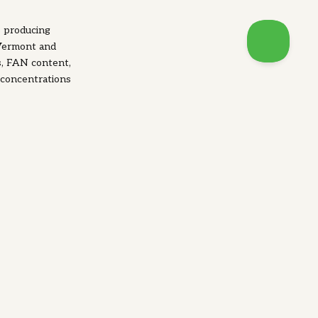
s producing
 Vermont and
s, FAN content,
 concentrations
ields to normal,
 than others.
amins for yeast
itamins important
ability during
abolic reaction,
rtant for
nate (Vitamin B5)
of the yeast cell
repair their own