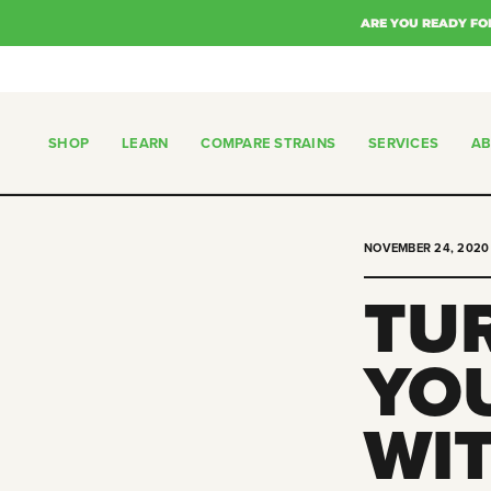
Skip
ARE YOU READY FO
to
content
SHOP
LEARN
COMPARE STRAINS
SERVICES
A
SHOP
COMPARE STRAINS
SERVICES
NOVEMBER 24, 2020
TU
YO
WI