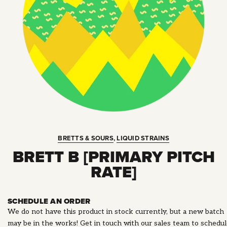
BRETTS & SOURS
,
LIQUID STRAINS
BRETT B [PRIMARY PITCH
RATE]
SCHEDULE AN ORDER
We do not have this product in stock currently, but a new batch
may be in the works! Get in touch with our sales team to schedu