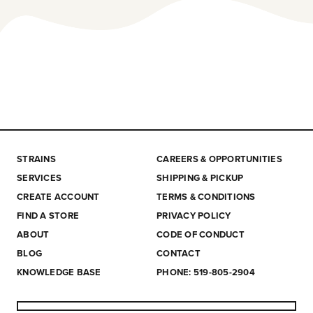
STRAINS
CAREERS & OPPORTUNITIES
SERVICES
SHIPPING & PICKUP
CREATE ACCOUNT
TERMS & CONDITIONS
FIND A STORE
PRIVACY POLICY
ABOUT
CODE OF CONDUCT
BLOG
CONTACT
KNOWLEDGE BASE
PHONE: 519-805-2904