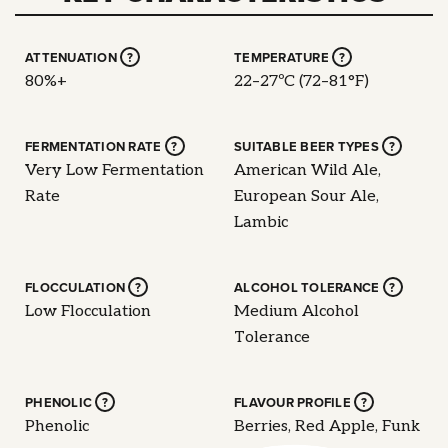
ATTENUATION
?
TEMPERATURE
?
80%+
22–27ºC (72–81°F)
FERMENTATION RATE
?
SUITABLE BEER TYPES
?
Very Low Fermentation
American Wild Ale,
Rate
European Sour Ale,
Lambic
FLOCCULATION
?
ALCOHOL TOLERANCE
?
Low Flocculation
Medium Alcohol
Tolerance
PHENOLIC
?
FLAVOUR PROFILE
?
Phenolic
Berries, Red Apple, Funk