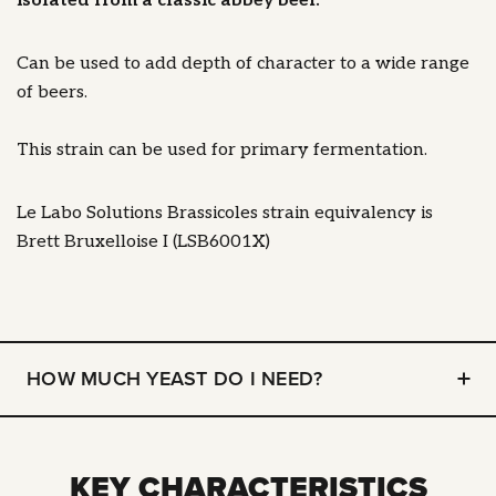
isolated from a classic abbey beer.
Can be used to add depth of character to a wide range
of beers.
This strain can be used for primary fermentation.
Le Labo Solutions Brassicoles strain equivalency is
Brett Bruxelloise I (LSB6001X)
HOW MUCH YEAST DO I NEED?
KEY CHARACTERISTICS