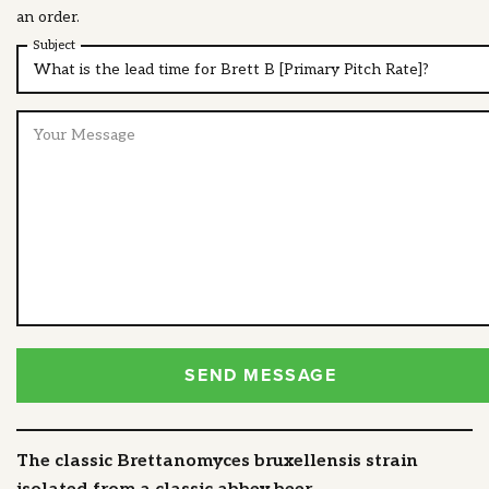
an order.
Subject
SEND MESSAGE
The classic Brettanomyces bruxellensis strain