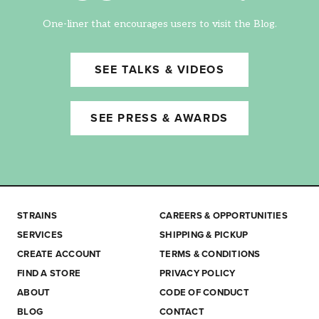
One-liner that encourages users to visit the Blog.
SEE TALKS & VIDEOS
SEE PRESS & AWARDS
STRAINS
CAREERS & OPPORTUNITIES
SERVICES
SHIPPING & PICKUP
CREATE ACCOUNT
TERMS & CONDITIONS
FIND A STORE
PRIVACY POLICY
ABOUT
CODE OF CONDUCT
BLOG
CONTACT