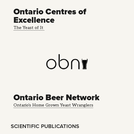
Ontario Centres of
Excellence
The Yeast of It
Ontario Beer Network
Ontario's Home Grown Yeast Wranglers
SCIENTIFIC PUBLICATIONS