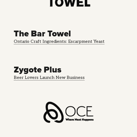
The Bar Towel
Ontario Craft Ingredients: Escarpment Yeast
Zygote Plus
Beer Lovers Launch New Business