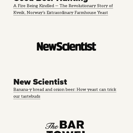
A Fire Being Kindled — The Revolutionary Story of
Kveik, Norway’s Extraordinary Farmhouse Yeast
New Scientist
Banana-y bread and onion beer: How yeast can trick
our tastebuds