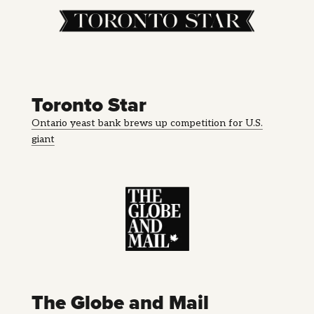
Toronto Star
Ontario yeast bank brews up competition for U.S.
giant
The Globe and Mail