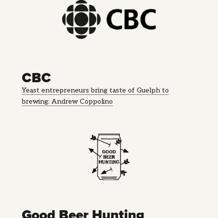
CBC
Yeast entrepreneurs bring taste of Guelph to
brewing: Andrew Coppolino
Good Beer Hunting