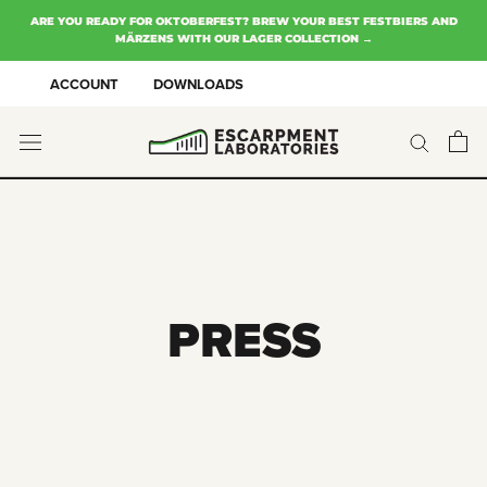
Skip
ARE YOU READY FOR OKTOBERFEST? BREW YOUR BEST FESTBIERS AND
to
MÄRZENS WITH OUR LAGER COLLECTION →
content
ACCOUNT
DOWNLOADS
PRESS