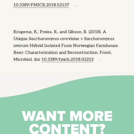
10.3389/FMICB.2018.02137
.
Krogerus, K., Preiss, R., and Gibson, B. (2018). A
Unique
Saccharomyces cerevisiae
×
Saccharomyces
uvarum
Hybrid Isolated From Norwegian Farmhouse
Beer: Characterization and Reconstruction. Front.
Microbiol. doi:
10.3389/fmicb.2018.02253
.
WANT MORE
CONTENT?