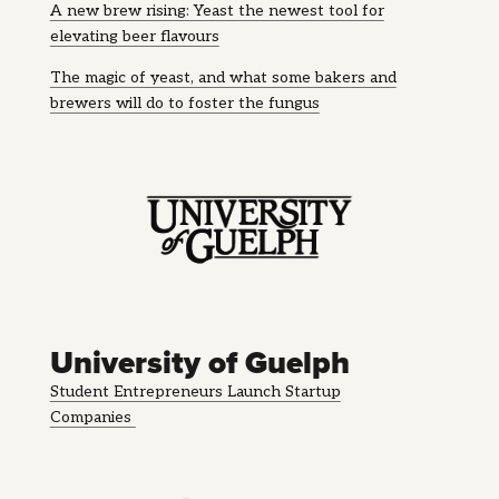
A new brew rising: Yeast the newest tool for
elevating beer flavours
The magic of yeast, and what some bakers and
brewers will do to foster the fungus
University of Guelph
Student Entrepreneurs Launch Startup
Companies