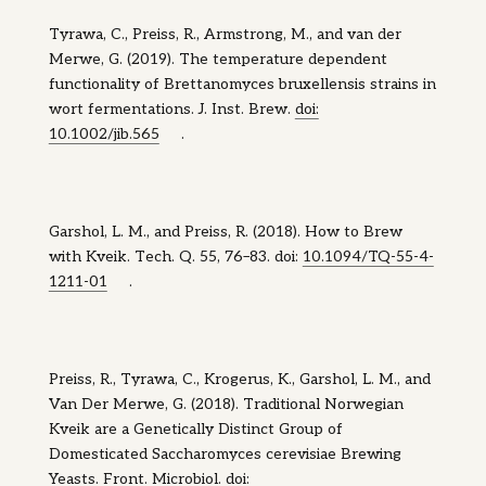
Tyrawa, C., Preiss, R., Armstrong, M., and van der
Merwe, G. (2019). The temperature dependent
functionality of Brettanomyces bruxellensis strains in
wort fermentations. J. Inst. Brew.
doi:
10.1002/jib.565
.
Garshol, L. M., and Preiss, R. (2018). How to Brew
with Kveik. Tech. Q. 55, 76–83. doi:
10.1094/TQ-55-4-
1211-01
.
Preiss, R., Tyrawa, C., Krogerus, K., Garshol, L. M., and
Van Der Merwe, G. (2018). Traditional Norwegian
Kveik are a Genetically Distinct Group of
Domesticated Saccharomyces cerevisiae Brewing
Yeasts. Front. Microbiol. doi: