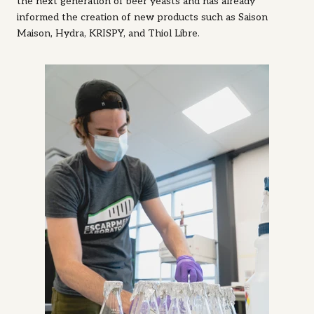
the next generation of beer yeasts and has already
informed the creation of new products such as Saison
Maison, Hydra, KRISPY, and Thiol Libre.