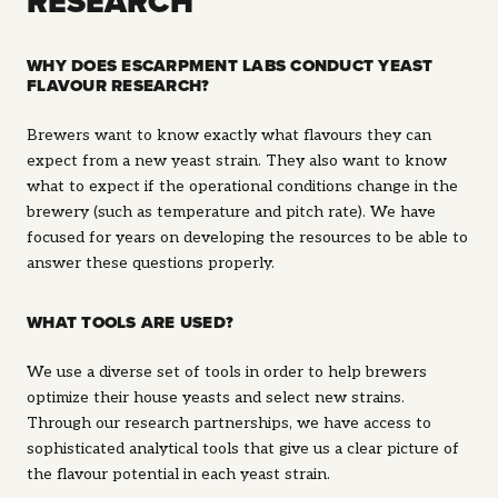
RESEARCH
WHY DOES ESCARPMENT LABS CONDUCT YEAST
FLAVOUR RESEARCH?
Brewers want to know exactly what flavours they can
expect from a new yeast strain. They also want to know
what to expect if the operational conditions change in the
brewery (such as temperature and pitch rate). We have
focused for years on developing the resources to be able to
answer these questions properly.
WHAT TOOLS ARE USED?
We use a diverse set of tools in order to help brewers
optimize their house yeasts and select new strains.
Through our research partnerships, we have access to
sophisticated analytical tools that give us a clear picture of
the flavour potential in each yeast strain.