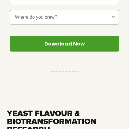
Where Do You Brew?
Download Now
--------------------
YEAST FLAVOUR &
BIOTRANSFORMATION