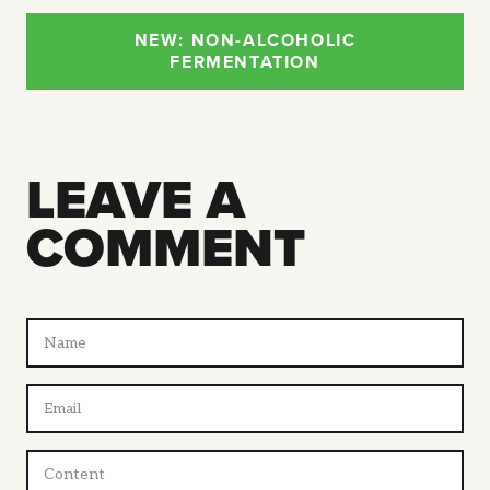
NEW: NON-ALCOHOLIC
FERMENTATION
LEAVE A
COMMENT