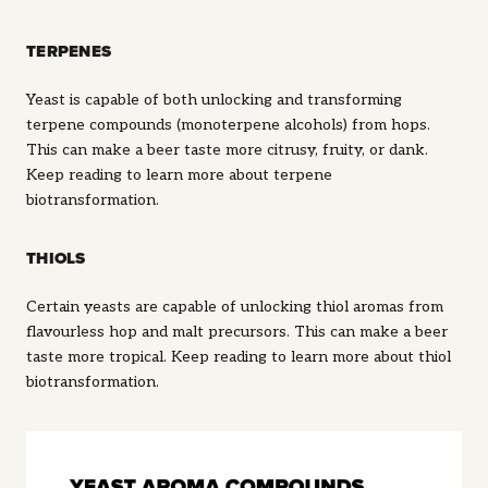
TERPENES
Yeast is capable of both unlocking and transforming
terpene compounds (monoterpene alcohols) from hops.
This can make a beer taste more citrusy, fruity, or dank.
Keep reading to learn more about terpene
biotransformation.
THIOLS
Certain yeasts are capable of unlocking thiol aromas from
flavourless hop and malt precursors. This can make a beer
taste more tropical. Keep reading to learn more about thiol
biotransformation.