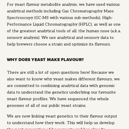
For yeast flavour metabolite analysis, we have used various
analytical methods including Gas Chromatography Mass
Spectroscopy (GC-MS with various sub-methods), High-
Performance Liquid Chromatography (HPLC), as well as one
of the greatest analytical tools of all: the human nose (a.k.a.
sensory analysis). We use analytical and sensory data to
help brewers choose a strain and optimize its flavours.
WHY DOES YEAST MAKE FLAVOUR?
There are still a lot of open questions here! Because we
also want to know why yeast makes different flavours, we
are committed to combining analytical data with genomic
data to understand the genetics underlying our favourite
yeast flavour profiles. We have sequenced the whole
genomes of all of our public yeast strains.
We are now linking yeast genetics to their flavour output
to understand how they work. This will help us develop