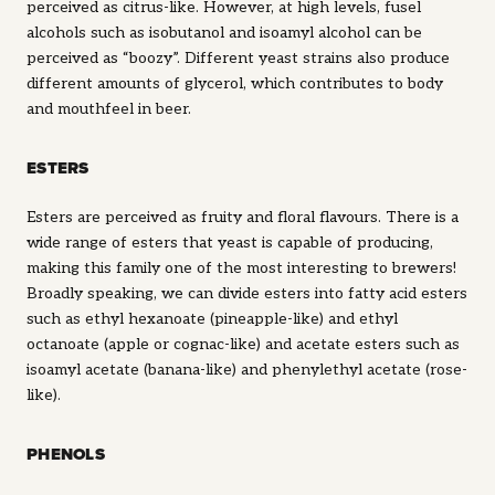
perceived as citrus-like. However, at high levels, fusel
alcohols such as isobutanol and isoamyl alcohol can be
perceived as “boozy”. Different yeast strains also produce
different amounts of glycerol, which contributes to body
and mouthfeel in beer.
ESTERS
Esters are perceived as fruity and floral flavours. There is a
wide range of esters that yeast is capable of producing,
making this family one of the most interesting to brewers!
Broadly speaking, we can divide esters into fatty acid esters
such as ethyl hexanoate (pineapple-like) and ethyl
octanoate (apple or cognac-like) and acetate esters such as
isoamyl acetate (banana-like) and phenylethyl acetate (rose-
like).
PHENOLS