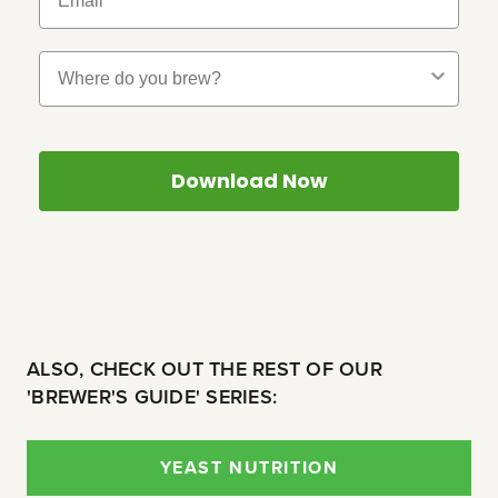
Where Do You Brew?
Download Now
ALSO, CHECK OUT THE REST OF OUR
'BREWER'S GUIDE' SERIES:
YEAST NUTRITION