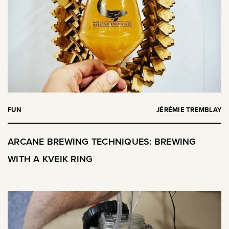
FUN
JÉRÉMIE TREMBLAY
ARCANE BREWING TECHNIQUES: BREWING
WITH A KVEIK RING