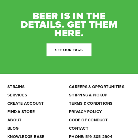
BEER IS IN THE
DETAILS. GET THEM
HERE.
SEE OUR FAQS
STRAINS
CAREERS & OPPORTUNITIES
SERVICES
SHIPPING & PICKUP
CREATE ACCOUNT
TERMS & CONDITIONS
FIND A STORE
PRIVACY POLICY
ABOUT
CODE OF CONDUCT
BLOG
CONTACT
KNOWLEDGE BASE
PHONE: 519-805-2904