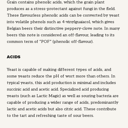
Grain contains phenolic acids, which the grain plant
produces as a stress-protectant against fungi in the field.
These flavourless phenolic acids can be converted by yeast
into volatile phenols such as 4-vinylguaiacol, which gives
Belgian beers their distinctive peppery-clove note. In many
beers this note is considered an off-flavour, leading to its
common term of “POF” (phenolic off-flavour).
ACIDS
Yeast is capable of making different types of acids, and
some yeasts reduce the pH of wort more than others. In
typical yeasts, this acid production is minimal and includes
succinic acid and acetic acid. Specialized acid producing
yeasts (such as Lactic Magic) as well as souring bacteria are
capable of producing a wider range of acids, predominantly
lactic and acetic acids but also citric acid. These contribute
to the tart and refreshing taste of sour beers.