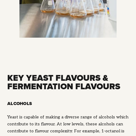
KEY YEAST FLAVOURS &
FERMENTATION FLAVOURS
ALCOHOLS
Yeast is capable of making a diverse range of alcohols which
contribute to its flavour. At low levels, these alcohols can
contribute to flavour complexity. For example, 1-octanol is