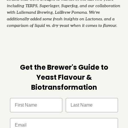
including TERPS, Superlager, Superfog, and our collaboration
with Lallemand Brewing, LalBrew Pomona. We've
additionally added some fresh insights on Lactones, and a
comparison of liquid vs. dry yeast when it comes to flavour.
Get the Brewer's Guide to
Yeast Flavour &
Biotransformation
FIrst Name
Last Name
Email