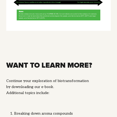
WANT TO LEARN MORE?
Continue your exploration of biotransformation
by
downloading our e-book.
Additional topics include:
Breaking down aroma compounds