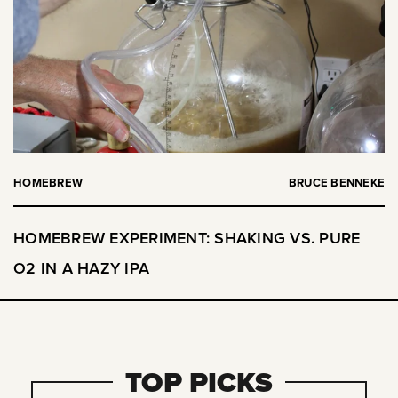
HOMEBREW
BRUCE BENNEKE
HOMEBREW EXPERIMENT: SHAKING VS. PURE
O2 IN A HAZY IPA
TOP PICKS