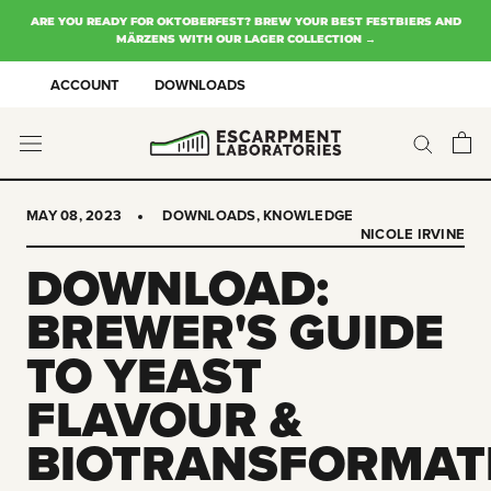
Skip
ARE YOU READY FOR OKTOBERFEST? BREW YOUR BEST FESTBIERS AND
to
MÄRZENS WITH OUR LAGER COLLECTION →
content
ACCOUNT
DOWNLOADS
MAY 08, 2023
DOWNLOADS
,
KNOWLEDGE
NICOLE IRVINE
DOWNLOAD:
BREWER'S GUIDE
TO YEAST
FLAVOUR &
BIOTRANSFORMAT