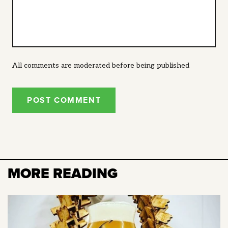
All comments are moderated before being published
POST COMMENT
MORE READING