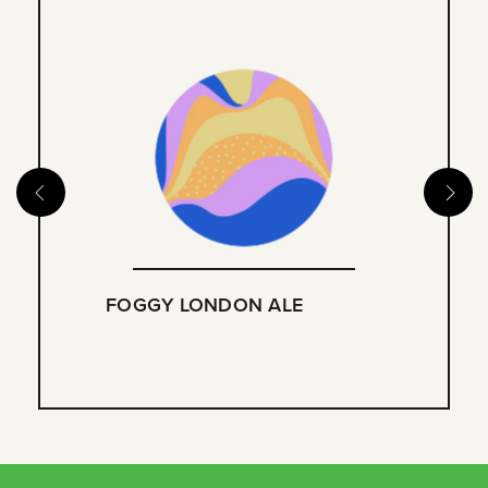
FOGGY LONDON ALE