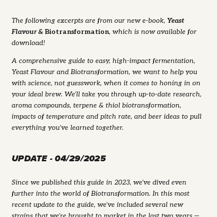
The following excerpts are from our new e-book,
Yeast
Flavour &
Biotransformation
, which is now available for
download!
A comprehensive guide to easy, high-impact fermentation,
Yeast Flavour and Biotransformation, we want to help you
with science, not guesswork, when it comes to honing in on
your ideal brew. We'll take you through up-to-date research,
aroma compounds, terpene & thiol biotransformation,
impacts of temperature and pitch rate, and beer ideas to pull
everything you've learned together.
UPDATE - 04/29/2025
Since we published this guide in 2023, we've dived even
further into the world of Biotransformation. In this most
recent update to the guide, we've included several new
strains that we're brought to market in the last two years —