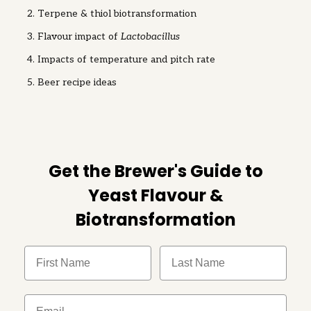
Terpene & thiol biotransformation
Flavour impact of
Lactobacillus
Impacts of temperature and pitch rate
Beer recipe ideas
Get the Brewer's Guide to
Yeast Flavour &
Biotransformation
FIrst Name
Last Name
Email