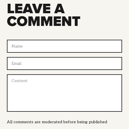
LEAVE A
COMMENT
All comments are moderated before being published