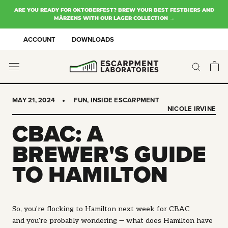
Skip
ARE YOU READY FOR OKTOBERFEST? BREW YOUR BEST FESTBIERS AND
to
MÄRZENS WITH OUR LAGER COLLECTION →
content
ACCOUNT
DOWNLOADS
MAY 21, 2024
FUN
,
INSIDE ESCARPMENT
NICOLE IRVINE
CBAC: A
BREWER'S GUIDE
TO HAMILTON
So, you're flocking to Hamilton next week for CBAC
and you're probably wondering — what does Hamilton have