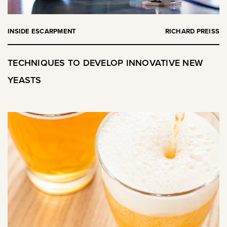
INSIDE ESCARPMENT
RICHARD PREISS
TECHNIQUES TO DEVELOP INNOVATIVE NEW
YEASTS