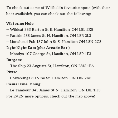
To check out some of
Willibald's
favourite spots (with their
beer available!), you can check out the following:
Watering Hole:
— Wildcat 353 Barton St E, Hamilton, ON L8L 2X8
— Farside 288 James St N, Hamilton, ON L8R 2L3
— Lionshead Pub 137 John St S, Hamilton ON L8N 2C3
Light Night Eats (plus Arcade Bar!):
— Moodys 107 George St, Hamilton, ON L8P 1E3
Burgers:
— The Ship 23 Augusta St, Hamilton, ON L8N 1P6
Pizza:
— Cowabunga 30 Vine St, Hamilton, ON L8R 2K8
Casual Fine Dining:
— Le Tambour 345 James St N, Hamilton, ON L8L 1H3
For EVEN more options, check out the map above!