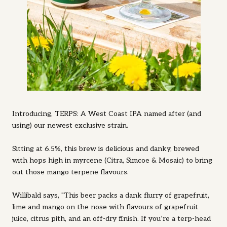
Introducing, TERPS: A West Coast IPA named after (and
using) our newest exclusive strain.
Sitting at 6.5%, this brew is delicious and danky, brewed
with hops high in myrcene (Citra, Simcoe & Mosaic) to bring
out those mango terpene flavours.
Willibald says, "This beer packs a dank flurry of grapefruit,
lime and mango on the nose with flavours of grapefruit
juice, citrus pith, and an off-dry finish. If you’re a terp-head