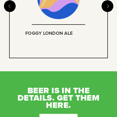
FOGGY LONDON ALE
BEER IS IN THE
DETAILS. GET THEM
HERE.