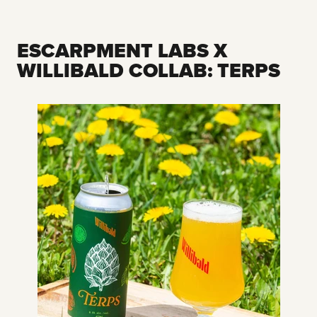
ESCARPMENT LABS X
WILLIBALD COLLAB: TERPS