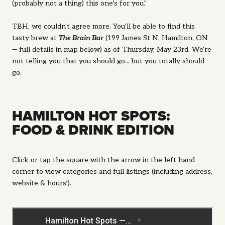
(probably not a thing) this one’s for you."
TBH, we couldn't agree more. You'll be able to find this
tasty brew at
The Brain Bar
(
199 James St N, Hamilton, ON
— full details in map below) as of Thursday, May 23rd. We're
not telling you that you should go... but you totally should
go.
HAMILTON HOT SPOTS:
FOOD & DRINK EDITION
Click or tap the square with the arrow in the left hand
corner to view categories and full listings (including address,
website & hours!).