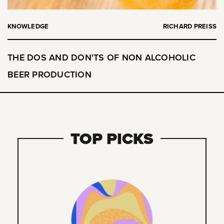
KNOWLEDGE
RICHARD PREISS
THE DOS AND DON'TS OF NON ALCOHOLIC
BEER PRODUCTION
TOP PICKS