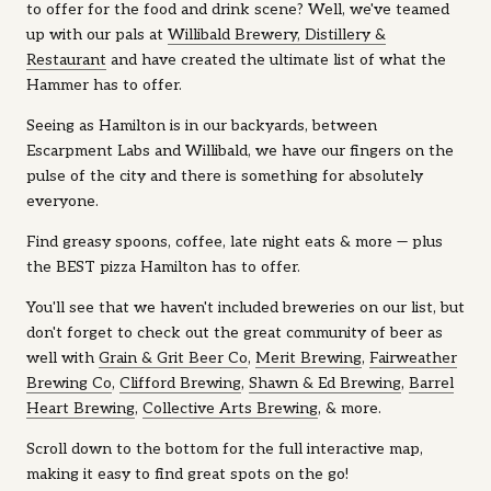
to offer for the food and drink scene? Well, we've teamed
up with our pals at
Willibald Brewery, Distillery &
Restaurant
and have created the ultimate list of what the
Hammer has to offer.
Seeing as Hamilton is in our backyards, between
Escarpment Labs and Willibald, we have our fingers on the
pulse of the city and there is something for absolutely
everyone.
Find greasy spoons, coffee, late night eats & more — plus
the BEST pizza Hamilton has to offer.
You'll see that we haven't included breweries on our list, but
don't forget to check out the great community of beer as
well with
Grain & Grit Beer Co
,
Merit Brewing
,
Fairweather
Brewing Co
,
Clifford Brewing
,
Shawn & Ed Brewing
,
Barrel
Heart Brewing
,
Collective Arts Brewing
, & more.
Scroll down to the bottom for the full interactive map,
making it easy to find great spots on the go!