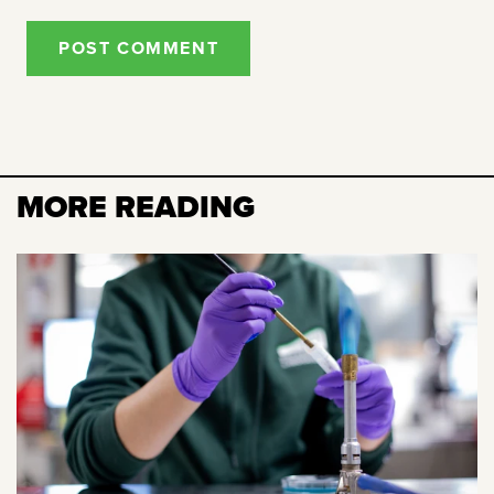
POST COMMENT
MORE READING