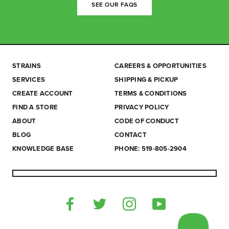
SEE OUR FAQS
STRAINS
CAREERS & OPPORTUNITIES
SERVICES
SHIPPING & PICKUP
CREATE ACCOUNT
TERMS & CONDITIONS
FIND A STORE
PRIVACY POLICY
ABOUT
CODE OF CONDUCT
BLOG
CONTACT
KNOWLEDGE BASE
PHONE: 519-805-2904