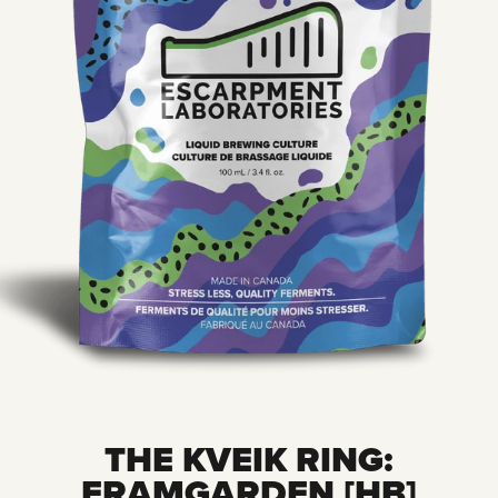
THE KVEIK RING:
FRAMGARDEN [HB]