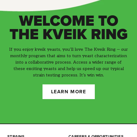
WELCOME TO
THE KVEIK RING
If you enjoy kveik yeasts, you’ll love The Kveik Ring — our
monthly program that aims to turn yeast characterization
into a collaborative process. Access a wider range of
these exciting yeasts and help us speed up our typical
strain testing process. It’s win win.
LEARN MORE
STRAINS
CAREERS & OPPORTUNITIES