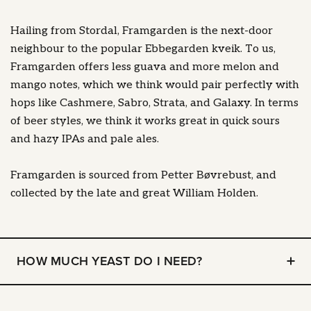
Hailing from Stordal, Framgarden is the next-door
neighbour to the popular Ebbegarden kveik. To us,
Framgarden offers less guava and more melon and
mango notes, which we think would pair perfectly with
hops like Cashmere, Sabro, Strata, and Galaxy. In terms
of beer styles, we think it works great in quick sours
and hazy IPAs and pale ales.
Framgarden is sourced from Petter Bøvrebust, and
collected by the late and great William Holden.
HOW MUCH YEAST DO I NEED?