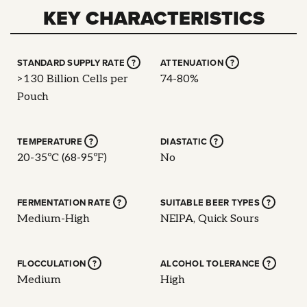
KEY CHARACTERISTICS
STANDARD SUPPLY RATE
?
ATTENUATION
?
>130 Billion Cells per
74-80%
Pouch
TEMPERATURE
?
DIASTATIC
?
20-35ºC (68-95ºF)
No
FERMENTATION RATE
?
SUITABLE BEER TYPES
?
Medium-High
NEIPA, Quick Sours
FLOCCULATION
?
ALCOHOL TOLERANCE
?
Medium
High