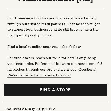
Our Homebrew Pouches are now available exclusively
through our trusted retail partners. That means you get
to support local businesses while still brewing with the
high-quality yeast you love!
Find a local supplier near you – click below!
For wholesalers, reach out to us for details on placing
your next order. Professional brewers can now access 0.5
hL pitches through our pro pitches lineup.
Questions?
We’re happy to help – contact us now!
FIND A STORE
The Kveik Ring: July 2022