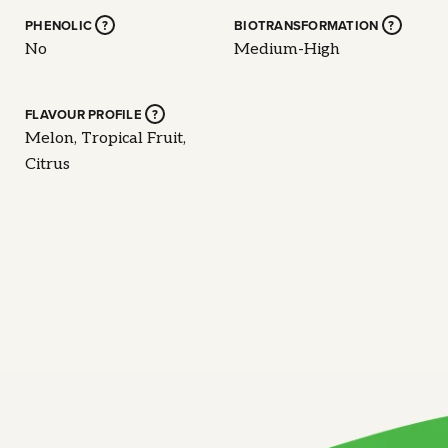
PHENOLIC
?
BIOTRANSFORMATION
?
No
Medium-High
FLAVOUR PROFILE
?
Melon, Tropical Fruit,
Citrus